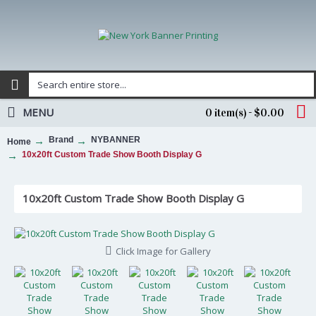
MENU
0 item(s) - $0.00
Brand
NYBANNER
Home
10x20ft Custom Trade Show Booth Display G
10x20ft Custom Trade Show Booth Display G
Click Image for Gallery