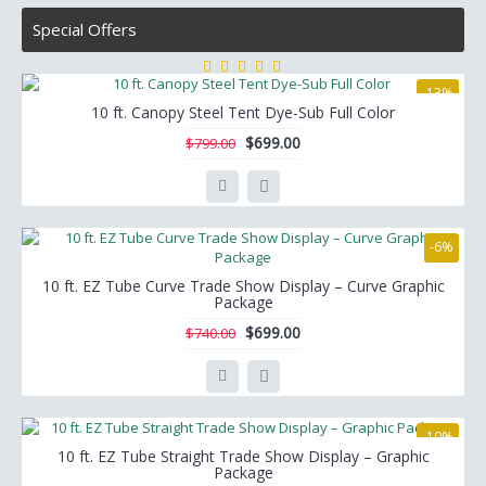
Special Offers
-13%
10 ft. Canopy Steel Tent Dye-Sub Full Color
$699.00
$799.00
-6%
10 ft. EZ Tube Curve Trade Show Display – Curve Graphic
Package
$699.00
$740.00
-10%
10 ft. EZ Tube Straight Trade Show Display – Graphic
Package