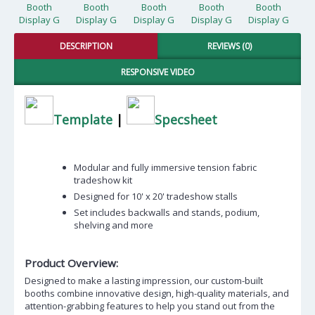
DESCRIPTION
REVIEWS (0)
RESPONSIVE VIDEO
Template
|
Specsheet
Modular and fully immersive tension fabric
tradeshow kit
Designed for 10' x 20' tradeshow stalls
Set includes backwalls and stands, podium,
shelving and more
Product Overview:
Designed to make a lasting impression, our custom-built
booths combine innovative design, high-quality materials, and
attention-grabbing features to help you stand out from the