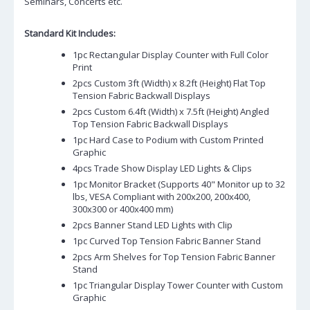
Seminars, Concerts etc.
Standard Kit Includes:
1pc Rectangular Display Counter with Full Color
Print
2pcs Custom 3ft (Width) x 8.2ft (Height) Flat Top
Tension Fabric Backwall Displays
2pcs Custom 6.4ft (Width) x 7.5ft (Height) Angled
Top Tension Fabric Backwall Displays
1pc Hard Case to Podium with Custom Printed
Graphic
4pcs Trade Show Display LED Lights & Clips
1pc Monitor Bracket (Supports 40" Monitor up to 32
lbs, VESA Compliant with 200x200, 200x400,
300x300 or 400x400 mm)
2pcs Banner Stand LED Lights with Clip
1pc Curved Top Tension Fabric Banner Stand
2pcs Arm Shelves for Top Tension Fabric Banner
Stand
1pc Triangular Display Tower Counter with Custom
Graphic