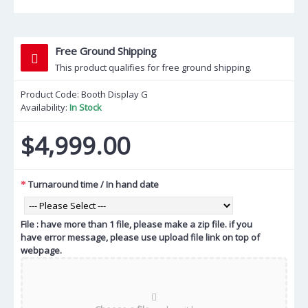
Free Ground Shipping
This product qualifies for free ground shipping.
Product Code:
Booth Display G
Availability:
In Stock
$4,999.00
Turnaround time / In hand date
File : have more than 1 file, please make a zip file. if you
have error message, please use upload file link on top of
webpage.