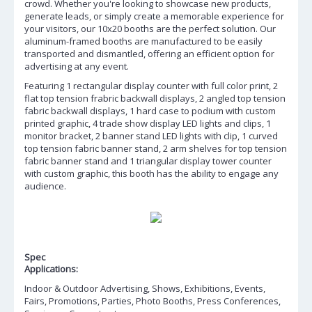
crowd. Whether you're looking to showcase new products,
generate leads, or simply create a memorable experience for
your visitors, our 10x20 booths are the perfect solution. Our
aluminum-framed booths are manufactured to be easily
transported and dismantled, offering an efficient option for
advertising at any event.
Featuring 1 rectangular display counter with full color print, 2
flat top tension frabric backwall displays, 2 angled top tension
fabric backwall displays, 1 hard case to podium with custom
printed graphic, 4 trade show display LED lights and clips, 1
monitor bracket, 2 banner stand LED lights with clip, 1 curved
top tension fabric banner stand, 2 arm shelves for top tension
fabric banner stand and 1 triangular display tower counter
with custom graphic, this booth has the ability to engage any
audience.
Spec
Applications:
Indoor & Outdoor Advertising, Shows, Exhibitions, Events,
Fairs, Promotions, Parties, Photo Booths, Press Conferences,