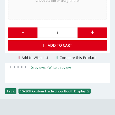
Choose a file
or drag it here.
-
+
ADD TO CART
Add to Wish List
Compare this Product
0 reviews
Write a review
/
Tags:
10x20ft Custom Trade Show Booth Display G