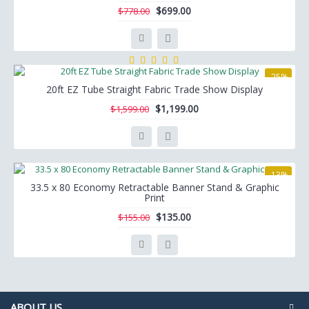
$699.00
$778.00
-25%
20ft EZ Tube Straight Fabric Trade Show Display
$1,199.00
$1,599.00
-13%
33.5 x 80 Economy Retractable Banner Stand & Graphic
Print
$135.00
$155.00
ABOUT US