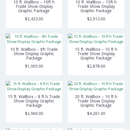
10 ft. Wallbox – 10ft h
10 ft. Wallbox – 15ft h
Trade Show Display
Trade Show Display
Graphic Package
Graphic Package
$2,423.00
$2,912.00
10 ft. Wallbox – 8’h Trade
15 ft. Wallbox – 10 ft h
Show Display Graphic
Trade Show Display
Package
Graphic Package
$1,905.00
$2,878.00
15 ft. Wallbox – 8 ft h Trade
20 ft. Wallbox – 10 ft h
Show Display Graphic
Trade Show Display
Package
Graphic Package
$2,960.00
$4,261.00