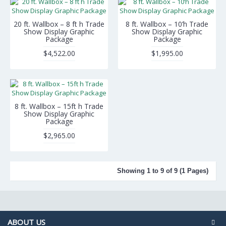
20 ft. Wallbox – 8 ft h Trade
8 ft. Wallbox – 10’h Trade
Show Display Graphic
Show Display Graphic
Package
Package
$4,522.00
$1,995.00
8 ft. Wallbox – 15ft h Trade
Show Display Graphic
Package
$2,965.00
Showing 1 to 9 of 9 (1 Pages)
ABOUT US