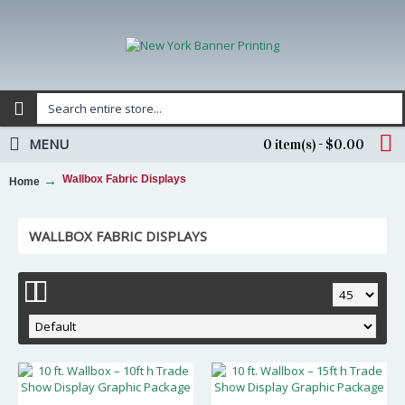
MENU
0 item(s) - $0.00
Wallbox Fabric Displays
Home
WALLBOX FABRIC DISPLAYS