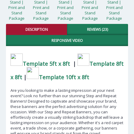
DESCRIPTION
REVIEWS (23)
RESPONSIVE VIDEO
Template 5ft x 8ft
|
Template 8ft
x 8ft
|
Template 10ft x 8ft
Are you looking to make a lasting impression at your next
event? Look no further than our stunning Step and Repeat
Banners! Designed to captivate and showcase your brand,
these banners are the perfect advertising solution for any
occasion. With our Step and Repeat Banners, you can
effortlessly create a visually striking backdrop that will leave a
lasting impression on your audience. Whether it's a red carpet
event, a trade show, or a corporate gathering, our banners
will ensure your brand stands out from the crowd.