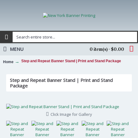
MENU
0 item(s) - $0.00
Step and Repeat Banner Stand | Print and Stand Package
Home
Step and Repeat Banner Stand | Print and Stand
Package
Click Image for Gallery