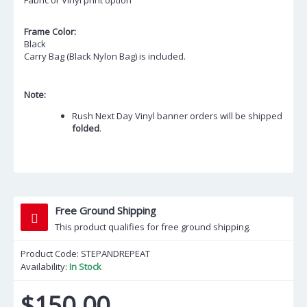
Fabric or Vinyl print option
Frame Color:
Black
Carry Bag (Black Nylon Bag) is included.
Note:
Rush Next Day Vinyl banner orders will be shipped
folded
.
Free Ground Shipping
This product qualifies for free ground shipping.
Product Code:
STEPANDREPEAT
Availability:
In Stock
$150.00