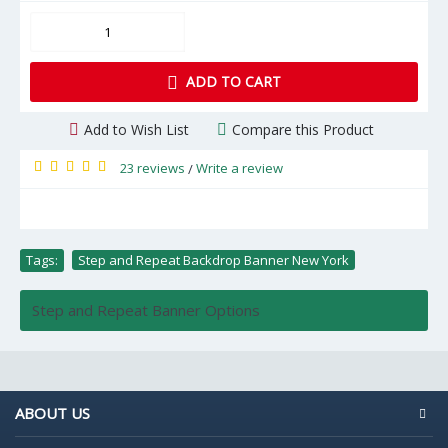
ADD TO CART
Add to Wish List
Compare this Product
23 reviews
Write a review
/
Tags:
Step and Repeat Backdrop Banner New York
Step and Repeat Banner Options
ABOUT US