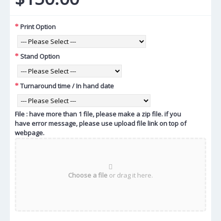
Print Option
Stand Option
Turnaround time / In hand date
File : have more than 1 file, please make a zip file. if you
have error message, please use upload file link on top of
webpage.
Choose a file
or drag it here.