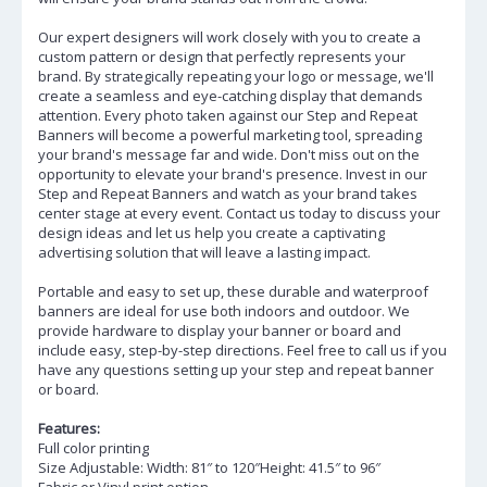
Our expert designers will work closely with you to create a
custom pattern or design that perfectly represents your
brand. By strategically repeating your logo or message, we'll
create a seamless and eye-catching display that demands
attention. Every photo taken against our Step and Repeat
Banners will become a powerful marketing tool, spreading
your brand's message far and wide. Don't miss out on the
opportunity to elevate your brand's presence. Invest in our
Step and Repeat Banners and watch as your brand takes
center stage at every event. Contact us today to discuss your
design ideas and let us help you create a captivating
advertising solution that will leave a lasting impact.
Portable and easy to set up, these durable and waterproof
banners are ideal for use both indoors and outdoor. We
provide hardware to display your banner or board and
include easy, step-by-step directions. Feel free to call us if you
have any questions setting up your step and repeat banner
or board.
Features:
Full color printing
Size Adjustable: Width: 81″ to 120″Height: 41.5″ to 96″