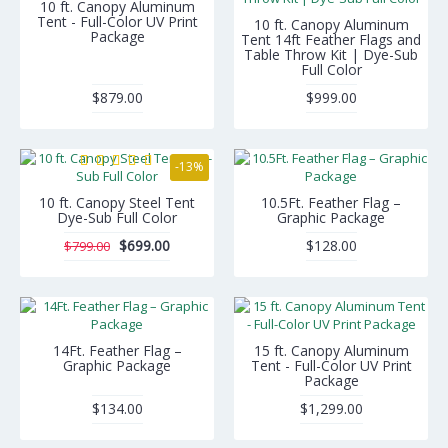
10 ft. Canopy Aluminum
Tent - Full-Color UV Print
10 ft. Canopy Aluminum
Package
Tent 14ft Feather Flags and
Table Throw Kit | Dye-Sub
Full Color
$879.00
$999.00
-13%
10 ft. Canopy Steel Tent
10.5Ft. Feather Flag –
Dye-Sub Full Color
Graphic Package
$699.00
$128.00
$799.00
14Ft. Feather Flag –
15 ft. Canopy Aluminum
Graphic Package
Tent - Full-Color UV Print
Package
$134.00
$1,299.00