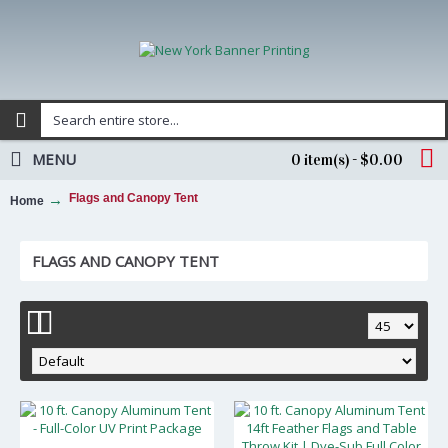
MENU
0 item(s) - $0.00
Flags and Canopy Tent
Home
FLAGS AND CANOPY TENT