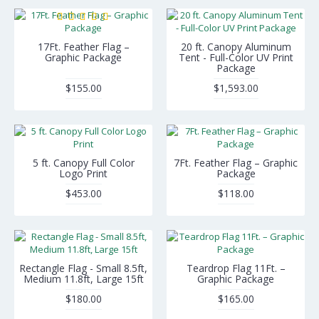
17Ft. Feather Flag –
20 ft. Canopy Aluminum
Graphic Package
Tent - Full-Color UV Print
Package
$155.00
$1,593.00
5 ft. Canopy Full Color
7Ft. Feather Flag – Graphic
Logo Print
Package
$453.00
$118.00
Rectangle Flag - Small 8.5ft,
Teardrop Flag 11Ft. –
Medium 11.8ft, Large 15ft
Graphic Package
$180.00
$165.00