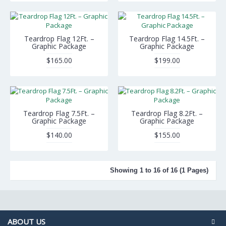
Teardrop Flag 12Ft. –
Teardrop Flag 14.5Ft. –
Graphic Package
Graphic Package
$165.00
$199.00
Teardrop Flag 7.5Ft. –
Teardrop Flag 8.2Ft. –
Graphic Package
Graphic Package
$140.00
$155.00
Showing 1 to 16 of 16 (1 Pages)
ABOUT US