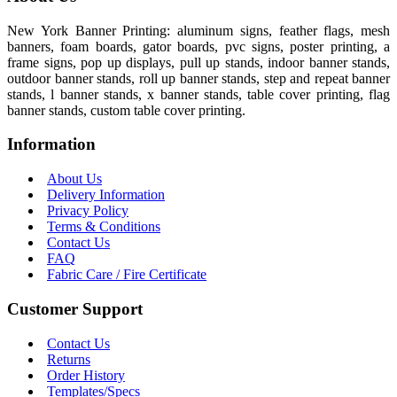
New York Banner Printing: aluminum signs, feather flags, mesh
banners, foam boards, gator boards, pvc signs, poster printing, a
frame signs, pop up displays, pull up stands, indoor banner stands,
outdoor banner stands, roll up banner stands, step and repeat banner
stands, l banner stands, x banner stands, table cover printing, flag
banner stands, custom table cover printing.
Information
About Us
Delivery Information
Privacy Policy
Terms & Conditions
Contact Us
FAQ
Fabric Care / Fire Certificate
Customer Support
Contact Us
Returns
Order History
Templates/Specs