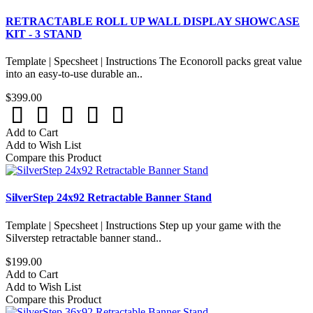
RETRACTABLE ROLL UP WALL DISPLAY SHOWCASE
KIT - 3 STAND
Template | Specsheet | Instructions The Econoroll packs great value
into an easy-to-use durable an..
$399.00
Add to Cart
Add to Wish List
Compare this Product
SilverStep 24x92 Retractable Banner Stand
Template | Specsheet | Instructions Step up your game with the
Silverstep retractable banner stand..
$199.00
Add to Cart
Add to Wish List
Compare this Product