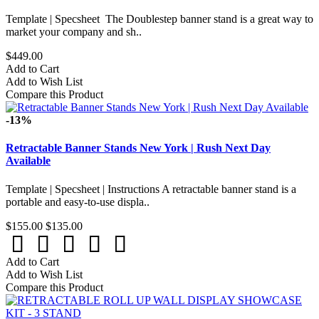
Template | Specsheet The Doublestep banner stand is a great way to
market your company and sh..
$449.00
Add to Cart
Add to Wish List
Compare this Product
-13%
Retractable Banner Stands New York | Rush Next Day
Available
Template | Specsheet | Instructions A retractable banner stand is a
portable and easy-to-use displa..
$155.00
$135.00
Add to Cart
Add to Wish List
Compare this Product