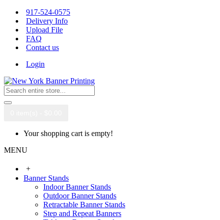
917-524-0575
Delivery Info
Upload File
FAQ
Contact us
Login
0 item(s) - $0.00
Your shopping cart is empty!
MENU
+
Banner Stands
Indoor Banner Stands
Outdoor Banner Stands
Retractable Banner Stands
Step and Repeat Banners