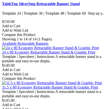
TableTop SilverStep Retractable Banner Stand
Template 24 | Template 36 | Template 48 | Template 60 Step up y..
$150.00
Add to Cart
Add to Wish List
Compare this Product
Showing 1 to 14 of 14 (1 Pages)
Available Retractable Banners
24 x 80 Economy Retractable Banner Stand & Graphic Print
Template | Specsheet | Instructions A retractable banner stand is a
portable and easy-to-use displa..
$140.00
Add to Cart
Add to Wish List
Compare this Product
31.5 x 80 Economy Retractable Banner Stand & Graphic Print
Template | Specsheet | Instructions A retractable banner stand is a
portable and easy-to-use displa..
$145.00
Add to Cart