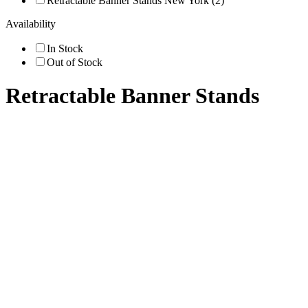
Retractable Banner Stands New York (2)
Availability
In Stock
Out of Stock
Retractable Banner Stands