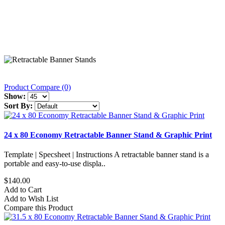
Product Compare (0)
Show:
Sort By:
24 x 80 Economy Retractable Banner Stand & Graphic Print
Template | Specsheet | Instructions A retractable banner stand is a
portable and easy-to-use displa..
$140.00
Add to Cart
Add to Wish List
Compare this Product