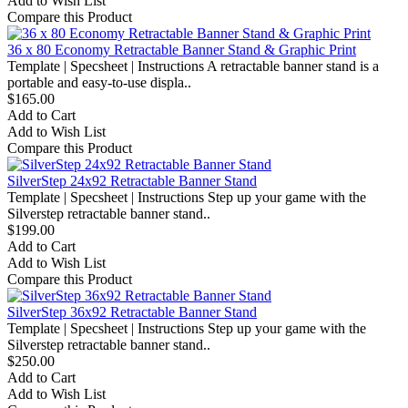
Add to Wish List
Compare this Product
36 x 80 Economy Retractable Banner Stand & Graphic Print
Template | Specsheet | Instructions A retractable banner stand is a
portable and easy-to-use displa..
$165.00
Add to Cart
Add to Wish List
Compare this Product
SilverStep 24x92 Retractable Banner Stand
Template | Specsheet | Instructions Step up your game with the
Silverstep retractable banner stand..
$199.00
Add to Cart
Add to Wish List
Compare this Product
SilverStep 36x92 Retractable Banner Stand
Template | Specsheet | Instructions Step up your game with the
Silverstep retractable banner stand..
$250.00
Add to Cart
Add to Wish List