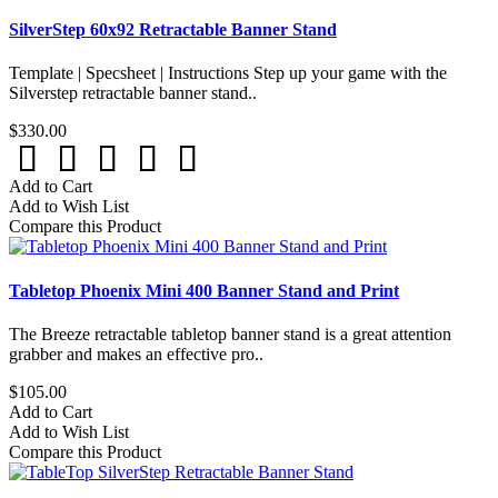
SilverStep 60x92 Retractable Banner Stand
Template | Specsheet | Instructions Step up your game with the
Silverstep retractable banner stand..
$330.00
Add to Cart
Add to Wish List
Compare this Product
Tabletop Phoenix Mini 400 Banner Stand and Print
The Breeze retractable tabletop banner stand is a great attention
grabber and makes an effective pro..
$105.00
Add to Cart
Add to Wish List
Compare this Product