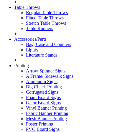
+
Table Throws
Regular Table Throws
Fitted Table Throws
Stretch Table Throws
Table Runners
+
Accessories/Parts
Bag, Case and Counters
Lights
Literature Stands
+
Printing
Arrow Spinner Signs
A Frame/ Sidewalk Signs
Aluminum Signs
Big Check Printing
Corrugated Signs
Foam Board Signs
Gator Board Signs
Vinyl Banner Printing
Fabric Banner Printing
Mesh Banner Printing
Poster Printing
PVC Board Signs