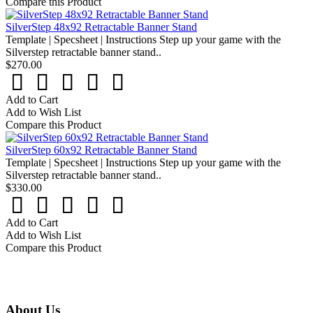
Compare this Product
SilverStep 48x92 Retractable Banner Stand
Template | Specsheet | Instructions Step up your game with the
Silverstep retractable banner stand..
$270.00
Add to Cart
Add to Wish List
Compare this Product
SilverStep 60x92 Retractable Banner Stand
Template | Specsheet | Instructions Step up your game with the
Silverstep retractable banner stand..
$330.00
Add to Cart
Add to Wish List
Compare this Product
About Us