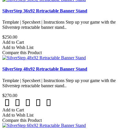
SilverStep 36x92 Retractable Banner Stand
Template | Specsheet | Instructions Step up your game with the
Silverstep retractable banner stand..
$250.00
Add to Cart
Add to Wish List
Compare this Product
SilverStep 48x92 Retractable Banner Stand
Template | Specsheet | Instructions Step up your game with the
Silverstep retractable banner stand..
$270.00
Add to Cart
Add to Wish List
Compare this Product