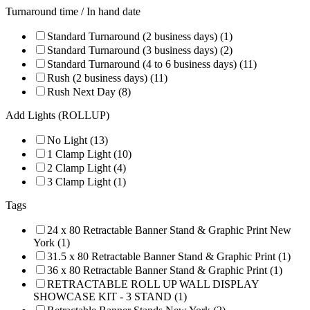
Turnaround time / In hand date
Standard Turnaround (2 business days) (1)
Standard Turnaround (3 business days) (2)
Standard Turnaround (4 to 6 business days) (11)
Rush (2 business days) (11)
Rush Next Day (8)
Add Lights (ROLLUP)
No Light (13)
1 Clamp Light (10)
2 Clamp Light (4)
3 Clamp Light (1)
Tags
24 x 80 Retractable Banner Stand & Graphic Print New
York (1)
31.5 x 80 Retractable Banner Stand & Graphic Print (1)
36 x 80 Retractable Banner Stand & Graphic Print (1)
RETRACTABLE ROLL UP WALL DISPLAY
SHOWCASE KIT - 3 STAND (1)