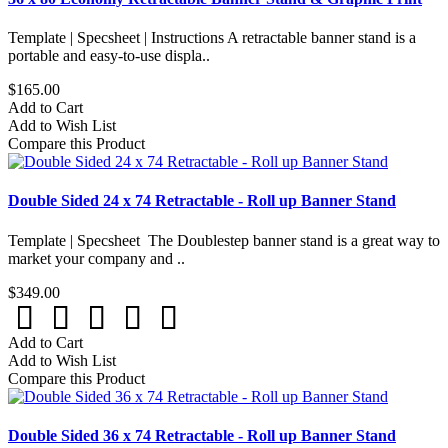
Template | Specsheet | Instructions A retractable banner stand is a
portable and easy-to-use displa..
$165.00
Add to Cart
Add to Wish List
Compare this Product
Double Sided 24 x 74 Retractable - Roll up Banner Stand
Template | Specsheet The Doublestep banner stand is a great way to
market your company and ..
$349.00
Add to Cart
Add to Wish List
Compare this Product
Double Sided 36 x 74 Retractable - Roll up Banner Stand