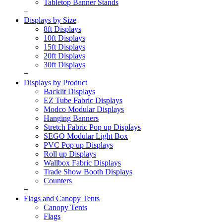
Tabletop Banner Stands
+
Displays by Size
8ft Displays
10ft Displays
15ft Displays
20ft Displays
30ft Displays
+
Displays by Product
Backlit Displays
EZ Tube Fabric Displays
Modco Modular Displays
Hanging Banners
Stretch Fabric Pop up Displays
SEGO Modular Light Box
PVC Pop up Displays
Roll up Displays
Wallbox Fabric Displays
Trade Show Booth Displays
Counters
+
Flags and Canopy Tents
Canopy Tents
Flags