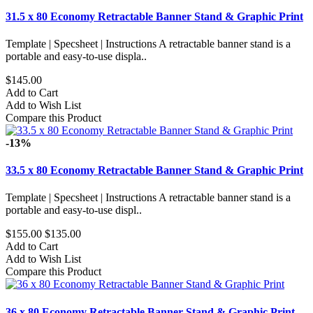
31.5 x 80 Economy Retractable Banner Stand & Graphic Print
Template | Specsheet | Instructions A retractable banner stand is a
portable and easy-to-use displa..
$145.00
Add to Cart
Add to Wish List
Compare this Product
-13%
33.5 x 80 Economy Retractable Banner Stand & Graphic Print
Template | Specsheet | Instructions A retractable banner stand is a
portable and easy-to-use displ..
$155.00
$135.00
Add to Cart
Add to Wish List
Compare this Product
36 x 80 Economy Retractable Banner Stand & Graphic Print