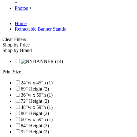
+
Photos
+
Home
Retractable Banner Stands
Clear Filters
Shop by Price
Shop by Brand
Print Size
24"w x 45"h (1)
69" Height (2)
36"w x 59"h (1)
72" Height (2)
48"w x 59"h (1)
80" Height (2)
60"w x 59"h (1)
84" Height (2)
92" Height (2)