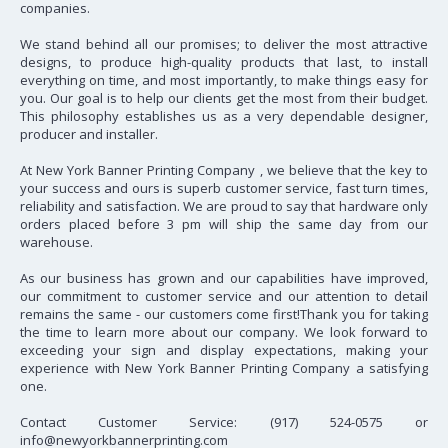
companies.
We stand behind all our promises; to deliver the most attractive
designs, to produce high-quality products that last, to install
everything on time, and most importantly, to make things easy for
you. Our goal is to help our clients get the most from their budget.
This philosophy establishes us as a very dependable designer,
producer and installer.
At New York Banner Printing Company , we believe that the key to
your success and ours is superb customer service, fast turn times,
reliability and satisfaction. We are proud to say that hardware only
orders placed before 3 pm will ship the same day from our
warehouse.
As our business has grown and our capabilities have improved,
our commitment to customer service and our attention to detail
remains the same - our customers come first!Thank you for taking
the time to learn more about our company. We look forward to
exceeding your sign and display expectations, making your
experience with New York Banner Printing Company a satisfying
one.
Contact Customer Service: (917) 524-0575 or
info@newyorkbannerprinting.com