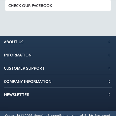
CHECK OUR FACEBOOK
ABOUT US
INFORMATION
CUSTOMER SUPPORT
COMPANY INFORMATION
NEWSLETTER
Copyright © 2026, NewYorkBannerPrinting.com, All Rights Reserved.