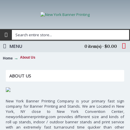
MENU
0 item(s) - $0.00
About Us
Home
ABOUT US
New York Banner Printing Company is your primary fast sign
company for Banner Printing and Stands. We are Located in New
York, NY close to New York Convention Center,
newyorkbannerprinting.com provides different size and kinds of
roll up stands, indoor / outdoor banner stands and print service
with an extremely fast turnaround time quicker than other